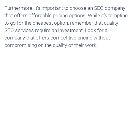
Furthermore, it’s important to choose an SEO company
that offers affordable pricing options. While it’s tempting
to go for the cheapest option, remember that quality
SEO services require an investment. Look for a
company that offers competitive pricing without
compromising on the quality of their work.