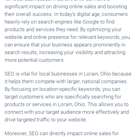
significant impact on driving online sales and boosting
their overall success. In today’s digital age, consumers
heavily rely on search engines like Google to find
products and services they need. By optimizing your
website and online presence for relevant keywords, you
can ensure that your business appears prominently in
search results, increasing your visibility and attracting
more potential customers.
SEO is vital for local businesses in Lorain, Ohio because
it helps them compete with larger, national companies.
By focusing on location-specific keywords, you can
target customers who are specifically searching for
products or services in Lorain, Ohio. This allows you to
connect with your target audience more effectively and
drive targeted traffic to your website.
Moreover, SEO can directly impact online sales for