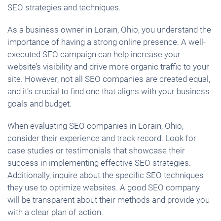
SEO strategies and techniques.
As a business owner in Lorain, Ohio, you understand the
importance of having a strong online presence. A well-
executed SEO campaign can help increase your
website’s visibility and drive more organic traffic to your
site. However, not all SEO companies are created equal,
and it’s crucial to find one that aligns with your business
goals and budget.
When evaluating SEO companies in Lorain, Ohio,
consider their experience and track record. Look for
case studies or testimonials that showcase their
success in implementing effective SEO strategies.
Additionally, inquire about the specific SEO techniques
they use to optimize websites. A good SEO company
will be transparent about their methods and provide you
with a clear plan of action.