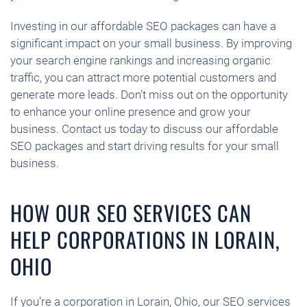
Investing in our affordable SEO packages can have a
significant impact on your small business. By improving
your search engine rankings and increasing organic
traffic, you can attract more potential customers and
generate more leads. Don’t miss out on the opportunity
to enhance your online presence and grow your
business. Contact us today to discuss our affordable
SEO packages and start driving results for your small
business.
HOW OUR SEO SERVICES CAN
HELP CORPORATIONS IN LORAIN,
OHIO
If you’re a corporation in Lorain, Ohio, our SEO services