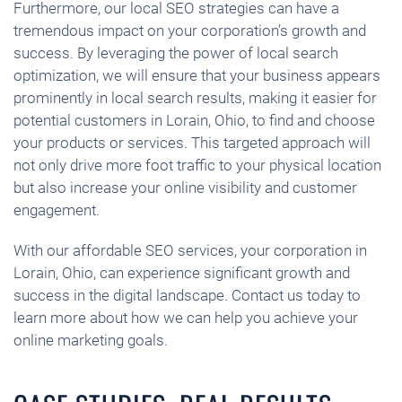
Furthermore, our local SEO strategies can have a
tremendous impact on your corporation’s growth and
success. By leveraging the power of local search
optimization, we will ensure that your business appears
prominently in local search results, making it easier for
potential customers in Lorain, Ohio, to find and choose
your products or services. This targeted approach will
not only drive more foot traffic to your physical location
but also increase your online visibility and customer
engagement.
With our affordable SEO services, your corporation in
Lorain, Ohio, can experience significant growth and
success in the digital landscape. Contact us today to
learn more about how we can help you achieve your
online marketing goals.