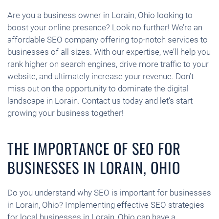
Are you a business owner in Lorain, Ohio looking to
boost your online presence? Look no further! We’re an
affordable SEO company offering top-notch services to
businesses of all sizes. With our expertise, we’ll help you
rank higher on search engines, drive more traffic to your
website, and ultimately increase your revenue. Don’t
miss out on the opportunity to dominate the digital
landscape in Lorain. Contact us today and let’s start
growing your business together!
THE IMPORTANCE OF SEO FOR
BUSINESSES IN LORAIN, OHIO
Do you understand why SEO is important for businesses
in Lorain, Ohio? Implementing effective SEO strategies
for local businesses in Lorain, Ohio can have a