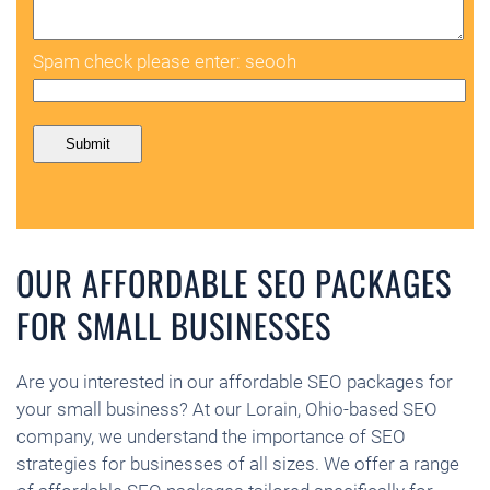
Spam check please enter: seooh
OUR AFFORDABLE SEO PACKAGES
FOR SMALL BUSINESSES
Are you interested in our affordable SEO packages for
your small business? At our Lorain, Ohio-based SEO
company, we understand the importance of SEO
strategies for businesses of all sizes. We offer a range