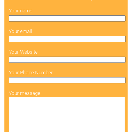
Your name
Your email
Your Website
Your Phone Number
Your message