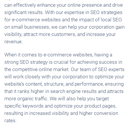
can effectively enhance your online presence and drive
significant results. With our expertise in SEO strategies
for e-commerce websites and the impact of local SEO
on small businesses, we can help your corporation gain
visibility, attract more customers, and increase your
revenue.
When it comes to e-commerce websites, having a
strong SEO strategy is crucial for achieving success in
the competitive online market. Our team of SEO experts
will work closely with your corporation to optimize your
website’s content, structure, and performance, ensuring
that it ranks higher in search engine results and attracts
more organic traffic. We will also help you target
specific keywords and optimize your product pages,
resulting in increased visibility and higher conversion
rates.