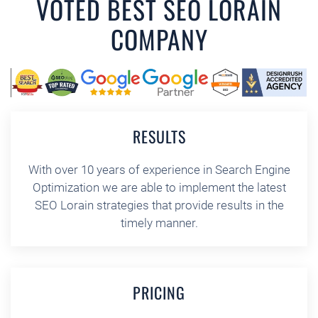
VOTED BEST SEO LORAIN
COMPANY
RESULTS
With over 10 years of experience in Search Engine
Optimization we are able to implement the latest
SEO Lorain strategies that provide results in the
timely manner.
PRICING