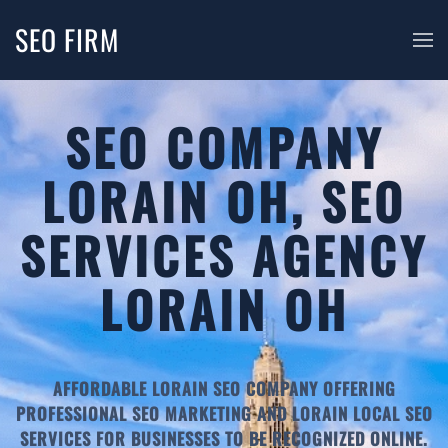
SEO FIRM
SEO COMPANY
LORAIN OH, SEO
SERVICES AGENCY
LORAIN OH
AFFORDABLE LORAIN SEO COMPANY OFFERING
PROFESSIONAL SEO MARKETING AND LORAIN LOCAL SEO
SERVICES FOR BUSINESSES TO BE RECOGNIZED ONLINE.