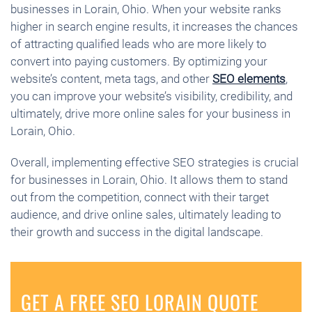
businesses in Lorain, Ohio. When your website ranks
higher in search engine results, it increases the chances
of attracting qualified leads who are more likely to
convert into paying customers. By optimizing your
website’s content, meta tags, and other
SEO elements
,
you can improve your website’s visibility, credibility, and
ultimately, drive more online sales for your business in
Lorain, Ohio.
Overall, implementing effective SEO strategies is crucial
for businesses in Lorain, Ohio. It allows them to stand
out from the competition, connect with their target
audience, and drive online sales, ultimately leading to
their growth and success in the digital landscape.
GET A FREE SEO LORAIN QUOTE