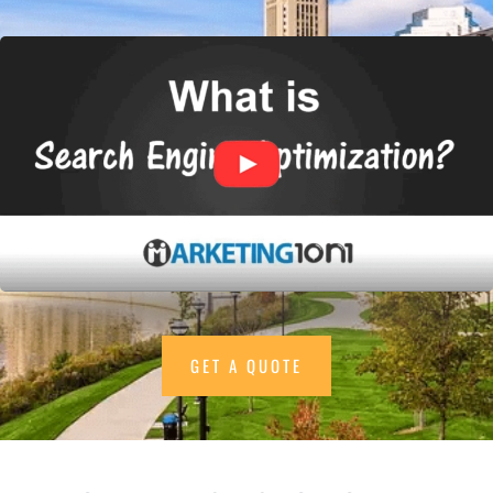
GET A QUOTE