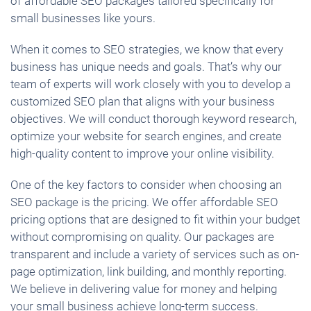
of affordable SEO packages tailored specifically for
small businesses like yours.
When it comes to SEO strategies, we know that every
business has unique needs and goals. That’s why our
team of experts will work closely with you to develop a
customized SEO plan that aligns with your business
objectives. We will conduct thorough keyword research,
optimize your website for search engines, and create
high-quality content to improve your online visibility.
One of the key factors to consider when choosing an
SEO package is the pricing. We offer affordable SEO
pricing options that are designed to fit within your budget
without compromising on quality. Our packages are
transparent and include a variety of services such as on-
page optimization, link building, and monthly reporting.
We believe in delivering value for money and helping
your small business achieve long-term success.