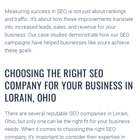
Measuring success in SEO is not just about rankings
and traffic. It’s about how these improvements translate
into increased leads, sales, and revenue for your
business. Our case studies demonstrate how our SEO
campaigns have helped businesses like yours achieve
these goals.
CHOOSING THE RIGHT SEO
COMPANY FOR YOUR BUSINESS IN
LORAIN, OHIO
There are several reputable SEO companies in Lorain,
Ohio, but only one can be the right fit for your business
needs. When it comes to choosing the right SEO
company, it’s important to consider their expertise in