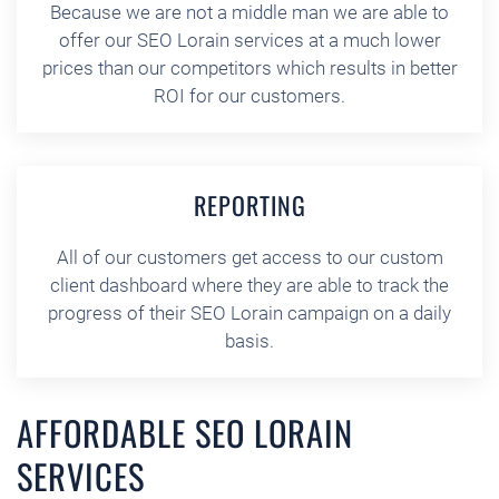
Because we are not a middle man we are able to
offer our SEO Lorain services at a much lower
prices than our competitors which results in better
ROI for our customers.
REPORTING
All of our customers get access to our custom
client dashboard where they are able to track the
progress of their SEO Lorain campaign on a daily
basis.
AFFORDABLE SEO LORAIN
SERVICES