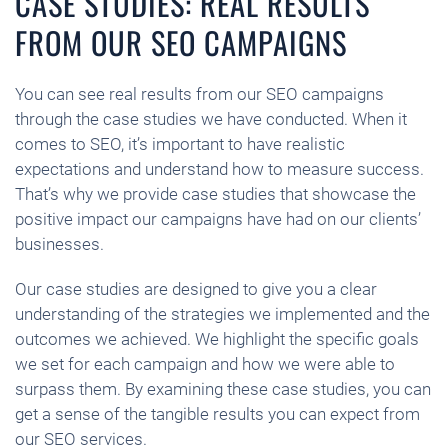
CASE STUDIES: REAL RESULTS
FROM OUR SEO CAMPAIGNS
You can see real results from our SEO campaigns
through the case studies we have conducted. When it
comes to SEO, it’s important to have realistic
expectations and understand how to measure success.
That’s why we provide case studies that showcase the
positive impact our campaigns have had on our clients’
businesses.
Our case studies are designed to give you a clear
understanding of the strategies we implemented and the
outcomes we achieved. We highlight the specific goals
we set for each campaign and how we were able to
surpass them. By examining these case studies, you can
get a sense of the tangible results you can expect from
our SEO services.