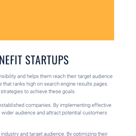
NEFIT STARTUPS
visibility and helps them reach their target audience
e that ranks high on search engine results pages.
strategies to achieve these goals.
e established companies. By implementing effective
h a wider audience and attract potential customers
 industry and target audience. By optimizing their