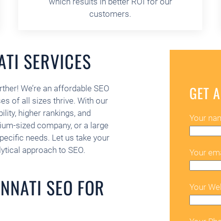
which results in better ROI for our
customers.
ATI SERVICES
GET A
rther! We’re an affordable SEO
s of all sizes thrive. With our
ility, higher rankings, and
Your na
dium-sized company, or a large
specific needs. Let us take your
lytical approach to SEO.
Your ema
NNATI SEO FOR
Your We