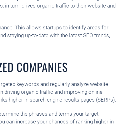
in turn, drives organic traffic to their website and
nce. This allows startups to identify areas for
 staying up-to-date with the latest SEO trends,
IZED COMPANIES
argeted keywords and regularly analyze website
 driving organic traffic and improving online
nks higher in search engine results pages (SERPs).
determine the phrases and terms your target
you can increase your chances of ranking higher in