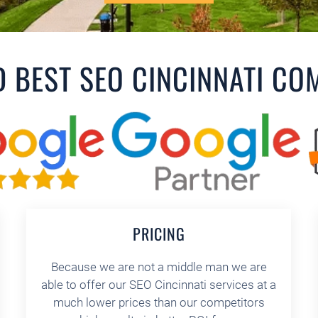
D BEST SEO CINCINNATI CO
PRICING
Because we are not a middle man we are
able to offer our SEO Cincinnati services at a
much lower prices than our competitors