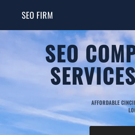
SEO FIRM
SEO COMP
SERVICES
AFFORDABLE CINCI
LO