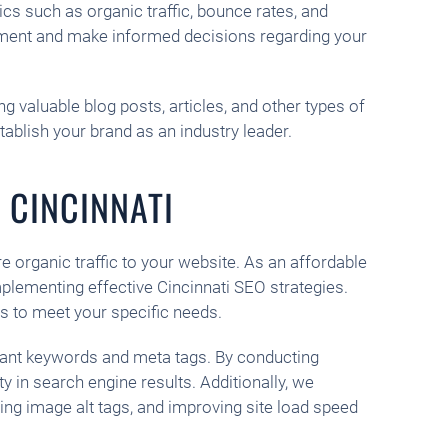
cs such as organic traffic, bounce rates, and
vement and make informed decisions regarding your
g valuable blog posts, articles, and other types of
tablish your brand as an industry leader.
 CINCINNATI
re organic traffic to your website. As an affordable
plementing effective Cincinnati SEO strategies.
s to meet your specific needs.
vant keywords and meta tags. By conducting
 in search engine results. Additionally, we
ng image alt tags, and improving site load speed