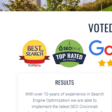
VOTE
RESULTS
With over 10 years of experience in Search
Engine Optimization we are able to
implement the latest SEO Cincinnati