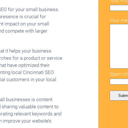
Your Ph
SEO for your small business.
presence is crucial for
Your me
nt impact on your small
and compete with larger
hat it helps your business
ches for a product or service
that have optimized their
nting local Cincinnati SEO
Spam ch
tial customers in your local
all businesses is content
 sharing valuable content to
orating relevant keywords and
n improve your website’s