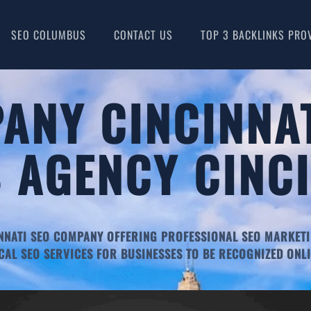
SEO COLUMBUS
CONTACT US
TOP 3 BACKLINKS PRO
ANY CINCINNAT
 AGENCY CINC
NNATI SEO COMPANY OFFERING PROFESSIONAL SEO MARKETI
CAL SEO SERVICES FOR BUSINESSES TO BE RECOGNIZED ONLI