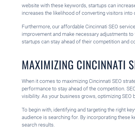
website with these keywords, startups can increase t
increases the likelihood of converting visitors int
Furthermore, our affordable Cincinnati SEO service
improvement and make necessary adjustments to thei
startups can stay ahead of their competition and c
MAXIMIZING CINCINNATI 
When it comes to maximizing Cincinnati SEO strate
performance to stay ahead of the competition. SEO t
visibility. As your business grows, optimizing SE
To begin with, identifying and targeting the right
audience is searching for. By incorporating these 
search results.