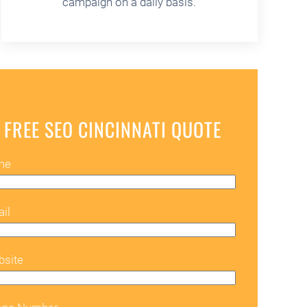
campaign on a daily basis.
 FREE SEO CINCINNATI QUOTE
me
il
bsite