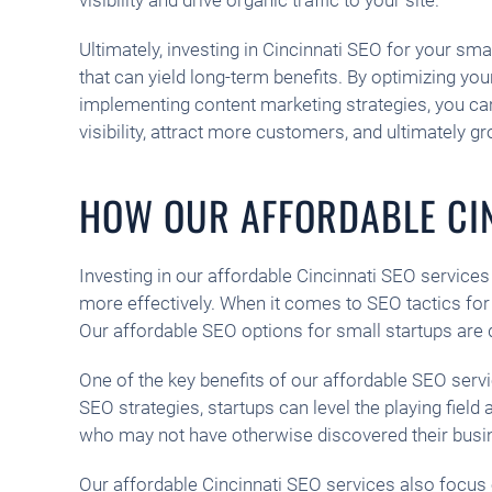
Ultimately, investing in Cincinnati SEO for your sma
that can yield long-term benefits. By optimizing yo
implementing content marketing strategies, you ca
visibility, attract more customers, and ultimately g
HOW OUR AFFORDABLE CIN
Investing in our affordable Cincinnati SEO services c
more effectively. When it comes to SEO tactics for 
Our affordable SEO options for small startups are 
One of the key benefits of our affordable SEO serv
SEO strategies, startups can level the playing field
who may not have otherwise discovered their busi
Our affordable Cincinnati SEO services also focus o