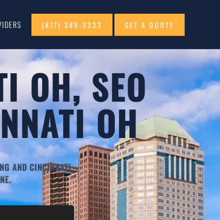
VIDERS
(877) 385-0333
GET A QUOTE
I OH, SEO
INNATI OH
NG AND CINCINNATI
NE.