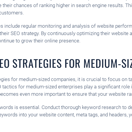
heir chances of ranking higher in search engine results. This, 
o customers.
s include regular monitoring and analysis of website performa
r SEO strategy. By continuously optimizing their website and
ontinue to grow their online presence.
SEO STRATEGIES FOR MEDIUM-S
gies for medium-sized companies, it is crucial to focus on t
actics for medium-sized enterprises play a significant role in
O becomes even more important to ensure that your website ra
 keywords is essential. Conduct thorough keyword research to 
keywords into your website content, meta tags, and headers, 