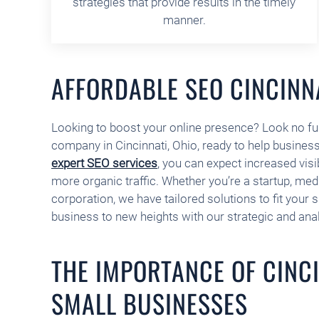
strategies that provide results in the timely
manner.
AFFORDABLE SEO CINCINN
Looking to boost your online presence? Look no fu
company in Cincinnati, Ohio, ready to help businesse
expert SEO services
, you can expect increased visib
more organic traffic. Whether you’re a startup, me
corporation, we have tailored solutions to fit your 
business to new heights with our strategic and ana
THE IMPORTANCE OF CINCI
SMALL BUSINESSES