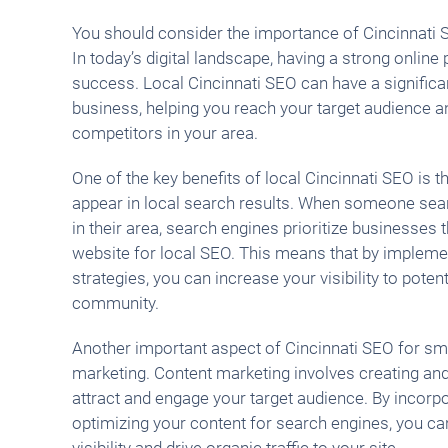
You should consider the importance of Cincinnati 
In today’s digital landscape, having a strong online 
success. Local Cincinnati SEO can have a significa
business, helping you reach your target audience 
competitors in your area.
One of the key benefits of local Cincinnati SEO is t
appear in local search results. When someone sear
in their area, search engines prioritize businesses 
website for local SEO. This means that by impleme
strategies, you can increase your visibility to poten
community.
Another important aspect of Cincinnati SEO for sm
marketing. Content marketing involves creating and
attract and engage your target audience. By incorp
optimizing your content for search engines, you ca
visibility and drive organic traffic to your site.