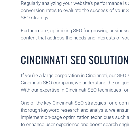
Regularly analyzing your website’s performance is a
conversion rates to evaluate the success of your S
SEO strategy.
Furthermore, optimizing SEO for growing businesses 
content that address the needs and interests of you
CINCINNATI SEO SOLUTIO
If you’re a large corporation in Cincinnati, our SEO
Cincinnati SEO company, we understand the unique 
With our expertise in Cincinnati SEO techniques fo
One of the key Cincinnati SEO strategies for e-co
thorough keyword research and analysis, we ensure 
implement on-page optimization techniques such as
to enhance user experience and boost search engi