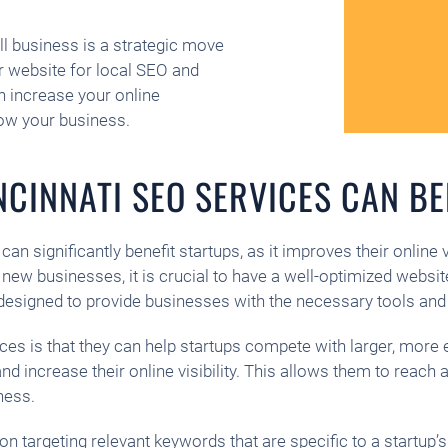
ll business is a strategic move
ur website for local SEO and
n increase your online
row your business.
CINNATI SEO SERVICES CAN BE
an significantly benefit startups, as it improves their online 
new businesses, it is crucial to have a well-optimized websit
designed to provide businesses with the necessary tools and 
ices is that they can help startups compete with larger, mor
 and increase their online visibility. This allows them to reac
ness.
n targeting relevant keywords that are specific to a startup’s