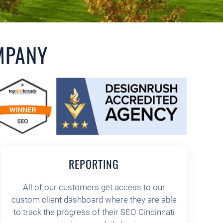
MPANY
REPORTING
All of our customers get access to our
custom client dashboard where they are able
to track the progress of their SEO Cincinnati