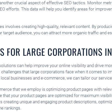
nother crucial aspect of effective SEO tactics. Monitor metri
EO efforts. This data will help you identify areas for impro
involves creating high-quality, relevant content. By producin
r target audience, you can attract more organic traffic and es
NS FOR LARGE CORPORATIONS IN
 solutions can help improve your online visibility and drive mo
challenges that large corporations face when it comes to im
r local businesses and e-commerce, we can tailor our service
mmerce that we employ is optimizing product pages with rele
that your product pages are optimized for maximum visibility
 creating unique and engaging product descriptions, optimizi
ne rankings.