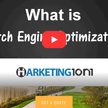
GET A QUOTE