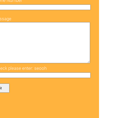
one Number
ssage
eck please enter: seooh