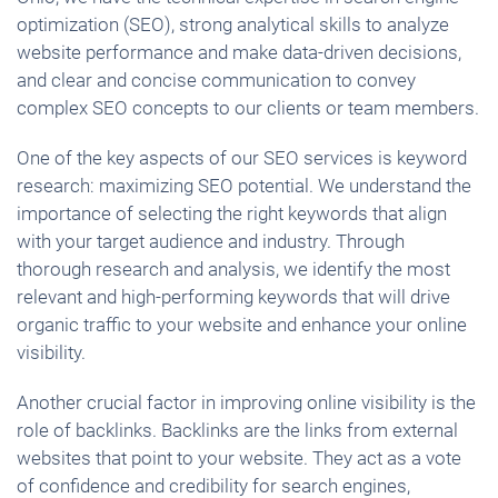
optimization (SEO), strong analytical skills to analyze
website performance and make data-driven decisions,
and clear and concise communication to convey
complex SEO concepts to our clients or team members.
One of the key aspects of our SEO services is keyword
research: maximizing SEO potential. We understand the
importance of selecting the right keywords that align
with your target audience and industry. Through
thorough research and analysis, we identify the most
relevant and high-performing keywords that will drive
organic traffic to your website and enhance your online
visibility.
Another crucial factor in improving online visibility is the
role of backlinks. Backlinks are the links from external
websites that point to your website. They act as a vote
of confidence and credibility for search engines,