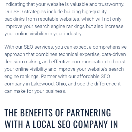
indicating that your website is valuable and trustworthy.
Our SEO strategies include building high-quality
backlinks from reputable websites, which will not only
improve your search engine rankings but also increase
your online visibility in your industry.
With our SEO services, you can expect a comprehensive
approach that combines technical expertise, data-driven
decision making, and effective communication to boost
your online visibility and improve your website’s search
engine rankings. Partner with our affordable SEO
company in Lakewood, Ohio, and see the difference it
can make for your business.
THE BENEFITS OF PARTNERING
WITH A LOCAL SEO COMPANY IN