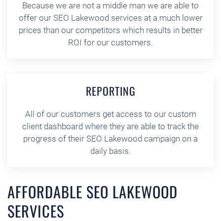
Because we are not a middle man we are able to
offer our SEO Lakewood services at a much lower
prices than our competitors which results in better
ROI for our customers.
REPORTING
All of our customers get access to our custom
client dashboard where they are able to track the
progress of their SEO Lakewood campaign on a
daily basis.
AFFORDABLE SEO LAKEWOOD
SERVICES