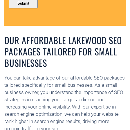
OUR AFFORDABLE LAKEWOOD SEO
PACKAGES TAILORED FOR SMALL
BUSINESSES
You can take advantage of our affordable SEO packages
tailored specifically for small businesses. As a small
business owner, you understand the importance of SEO
strategies in reaching your target audience and
increasing your online visibility. With our expertise in
search engine optimization, we can help your website
rank higher in search engine results, driving more
organic traffic to your site.