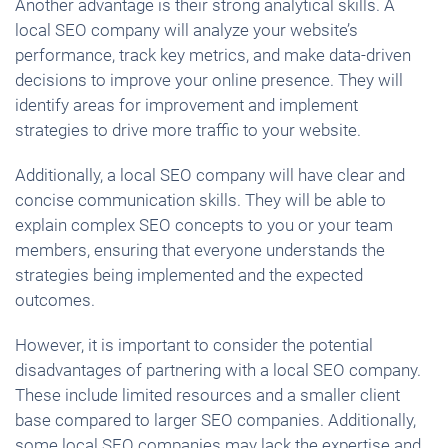
Another advantage is their strong analytical skills. A
local SEO company will analyze your website’s
performance, track key metrics, and make data-driven
decisions to improve your online presence. They will
identify areas for improvement and implement
strategies to drive more traffic to your website.
Additionally, a local SEO company will have clear and
concise communication skills. They will be able to
explain complex SEO concepts to you or your team
members, ensuring that everyone understands the
strategies being implemented and the expected
outcomes.
However, it is important to consider the potential
disadvantages of partnering with a local SEO company.
These include limited resources and a smaller client
base compared to larger SEO companies. Additionally,
some local SEO companies may lack the expertise and