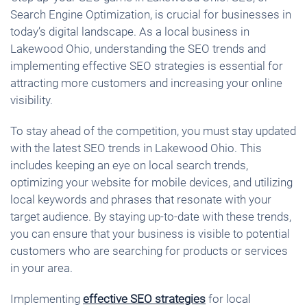
Search Engine Optimization, is crucial for businesses in
today’s digital landscape. As a local business in
Lakewood Ohio, understanding the SEO trends and
implementing effective SEO strategies is essential for
attracting more customers and increasing your online
visibility.
To stay ahead of the competition, you must stay updated
with the latest SEO trends in Lakewood Ohio. This
includes keeping an eye on local search trends,
optimizing your website for mobile devices, and utilizing
local keywords and phrases that resonate with your
target audience. By staying up-to-date with these trends,
you can ensure that your business is visible to potential
customers who are searching for products or services
in your area.
Implementing
effective SEO strategies
for local