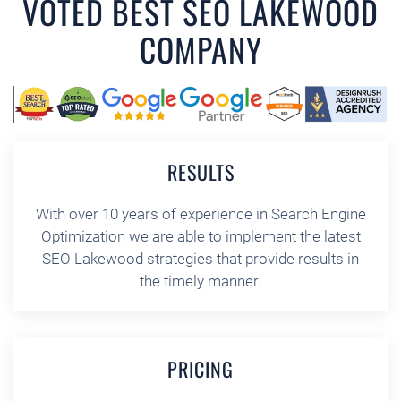
VOTED BEST SEO LAKEWOOD
COMPANY
RESULTS
With over 10 years of experience in Search Engine
Optimization we are able to implement the latest
SEO Lakewood strategies that provide results in
the timely manner.
PRICING