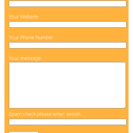
Your Website
Your Phone Number
Your message
Spam check please enter: seooh