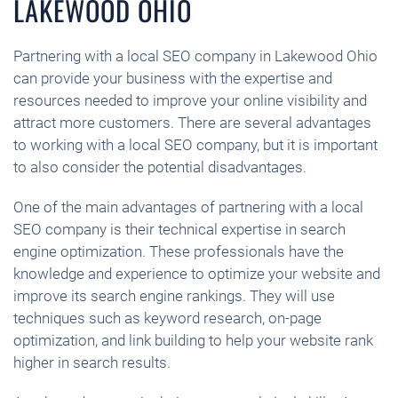
LAKEWOOD OHIO
Partnering with a local SEO company in Lakewood Ohio
can provide your business with the expertise and
resources needed to improve your online visibility and
attract more customers. There are several advantages
to working with a local SEO company, but it is important
to also consider the potential disadvantages.
One of the main advantages of partnering with a local
SEO company is their technical expertise in search
engine optimization. These professionals have the
knowledge and experience to optimize your website and
improve its search engine rankings. They will use
techniques such as keyword research, on-page
optimization, and link building to help your website rank
higher in search results.