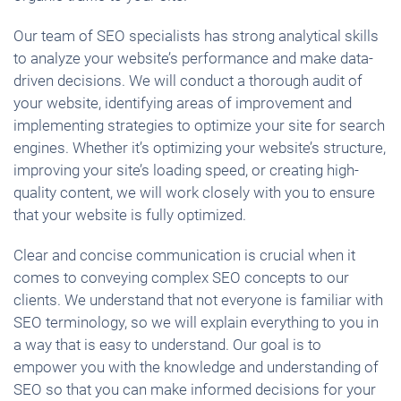
Our team of SEO specialists has strong analytical skills
to analyze your website’s performance and make data-
driven decisions. We will conduct a thorough audit of
your website, identifying areas of improvement and
implementing strategies to optimize your site for search
engines. Whether it’s optimizing your website’s structure,
improving your site’s loading speed, or creating high-
quality content, we will work closely with you to ensure
that your website is fully optimized.
Clear and concise communication is crucial when it
comes to conveying complex SEO concepts to our
clients. We understand that not everyone is familiar with
SEO terminology, so we will explain everything to you in
a way that is easy to understand. Our goal is to
empower you with the knowledge and understanding of
SEO so that you can make informed decisions for your