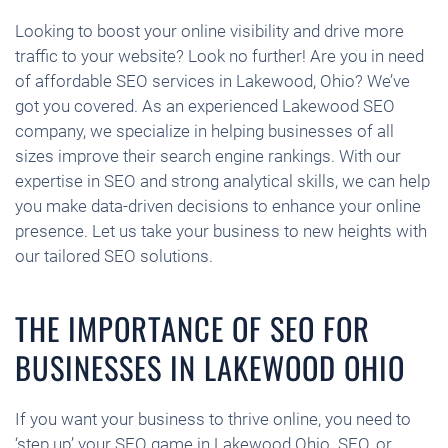
Looking to boost your online visibility and drive more
traffic to your website? Look no further! Are you in need
of affordable SEO services in Lakewood, Ohio? We’ve
got you covered. As an experienced Lakewood SEO
company, we specialize in helping businesses of all
sizes improve their search engine rankings. With our
expertise in SEO and strong analytical skills, we can help
you make data-driven decisions to enhance your online
presence. Let us take your business to new heights with
our tailored SEO solutions.
THE IMPORTANCE OF SEO FOR
BUSINESSES IN LAKEWOOD OHIO
If you want your business to thrive online, you need to
‘step up’ your SEO game in Lakewood Ohio. SEO, or