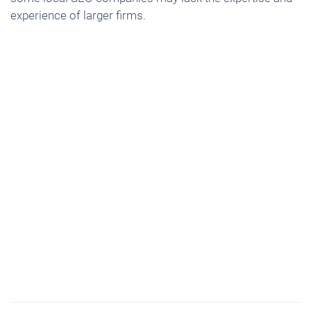
experience of larger firms.