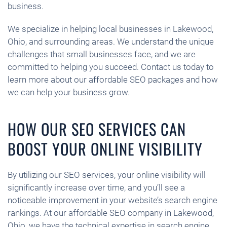
business.
We specialize in helping local businesses in Lakewood,
Ohio, and surrounding areas. We understand the unique
challenges that small businesses face, and we are
committed to helping you succeed. Contact us today to
learn more about our affordable SEO packages and how
we can help your business grow.
HOW OUR SEO SERVICES CAN
BOOST YOUR ONLINE VISIBILITY
By utilizing our SEO services, your online visibility will
significantly increase over time, and you’ll see a
noticeable improvement in your website’s search engine
rankings. At our affordable SEO company in Lakewood,
Ohio, we have the technical expertise in search engine