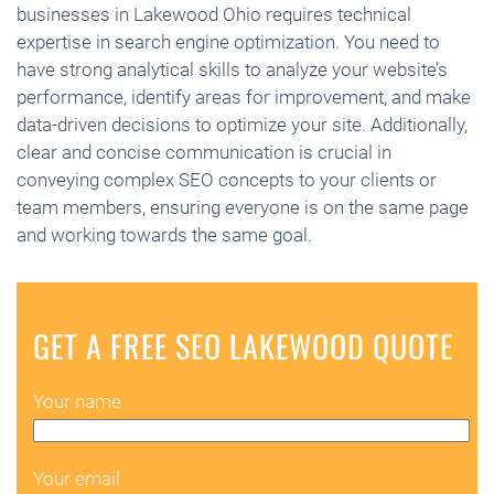
businesses in Lakewood Ohio requires technical
expertise in search engine optimization. You need to
have strong analytical skills to analyze your website’s
performance, identify areas for improvement, and make
data-driven decisions to optimize your site. Additionally,
clear and concise communication is crucial in
conveying complex SEO concepts to your clients or
team members, ensuring everyone is on the same page
and working towards the same goal.
GET A FREE SEO LAKEWOOD QUOTE
Your name
Your email