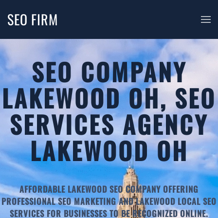
SEO FIRM
SEO COMPANY
LAKEWOOD OH, SEO
SERVICES AGENCY
LAKEWOOD OH
AFFORDABLE LAKEWOOD SEO COMPANY OFFERING
PROFESSIONAL SEO MARKETING AND LAKEWOOD LOCAL SEO
SERVICES FOR BUSINESSES TO BE RECOGNIZED ONLINE.