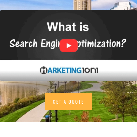
GET A QUOTE